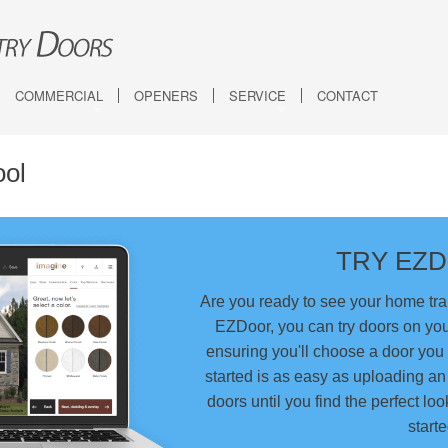
COMMERCIAL
OPENERS
SERVICE
CONTACT
rriage House (5-Layer)
Architectural Series - Aluminum
DESIGN TOOLS
Visualizer
rriage House (4-Layer)
Energy Series With Intellicore
Quiz
ool
Modern
Industrial Series
Compare Garage Doo
Specialty Products & Accessories
TRY EZ
Roll-Up Sheet Doors
Custom Engineered Doors
Are you ready to see your home tr
EZDoor, you can try doors on yo
ensuring you'll choose a door you 
started is as easy as uploading a
doors until you find the perfect loo
starte
Semi-Custom