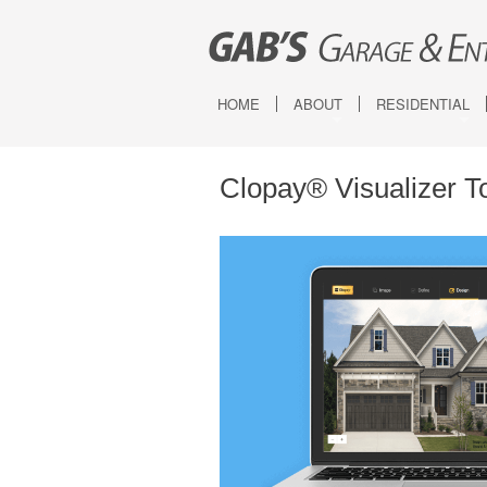
HOME
ABOUT
RESIDENTIAL
Service Areas
Canyon Ridge Ca
Canyon Ridge Ca
Clopay® Visualizer T
Canyon Ridge 
Coachman
Grand Harbor
Gallery
Bridgeport
Classic
Modern Steel
Reserve Wood 