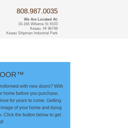
808.987.0035
We Are Located At:
16-166 Wiliama St #103
Keaau, HI 96749
Keaau Shipman Industrial Park
rs
DOOR™
ansformed with new doors? With
ur home before you purchase,
love for years to come. Getting
n image of your home and trying
k. Click the button below to get
d!