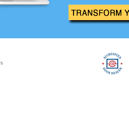
Custom
imited Edition
Modern
rs