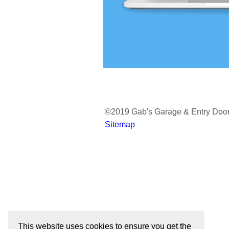
Avante
Reserve Wood 
Reserve Wood L
Reserve Wood 
Classic Wood
©2019 Gab's Garage & Entry Doo
Sitemap
This website uses cookies to ensure you get the